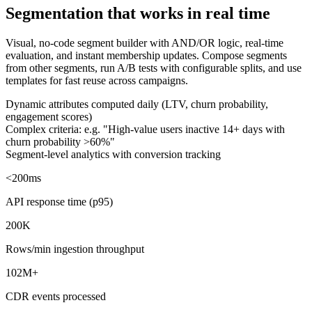
Segmentation that works in real time
Visual, no-code segment builder with AND/OR logic, real-time
evaluation, and instant membership updates. Compose segments
from other segments, run A/B tests with configurable splits, and use
templates for fast reuse across campaigns.
Dynamic attributes computed daily (LTV, churn probability,
engagement scores)
Complex criteria: e.g. "High-value users inactive 14+ days with
churn probability >60%"
Segment-level analytics with conversion tracking
<200ms
API response time (p95)
200K
Rows/min ingestion throughput
102M+
CDR events processed