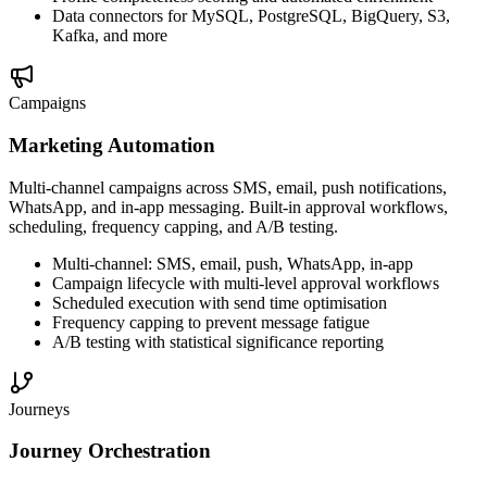
Data connectors for MySQL, PostgreSQL, BigQuery, S3,
Kafka, and more
Campaigns
Marketing Automation
Multi-channel campaigns across SMS, email, push notifications,
WhatsApp, and in-app messaging. Built-in approval workflows,
scheduling, frequency capping, and A/B testing.
Multi-channel: SMS, email, push, WhatsApp, in-app
Campaign lifecycle with multi-level approval workflows
Scheduled execution with send time optimisation
Frequency capping to prevent message fatigue
A/B testing with statistical significance reporting
Journeys
Journey Orchestration