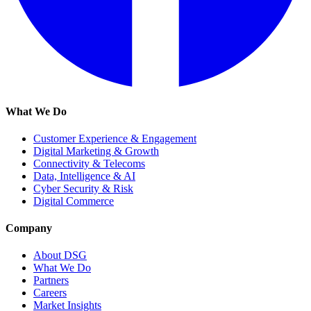
What We Do
Customer Experience & Engagement
Digital Marketing & Growth
Connectivity & Telecoms
Data, Intelligence & AI
Cyber Security & Risk
Digital Commerce
Company
About DSG
What We Do
Partners
Careers
Market Insights