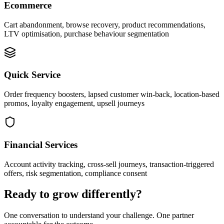
Ecommerce
Cart abandonment, browse recovery, product recommendations,
LTV optimisation, purchase behaviour segmentation
Quick Service
Order frequency boosters, lapsed customer win-back, location-based
promos, loyalty engagement, upsell journeys
Financial Services
Account activity tracking, cross-sell journeys, transaction-triggered
offers, risk segmentation, compliance consent
Ready to grow differently?
One conversation to understand your challenge. One partner