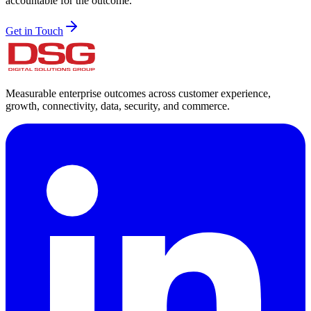
accountable for the outcome.
Get in Touch
Measurable enterprise outcomes across customer experience,
growth, connectivity, data, security, and commerce.