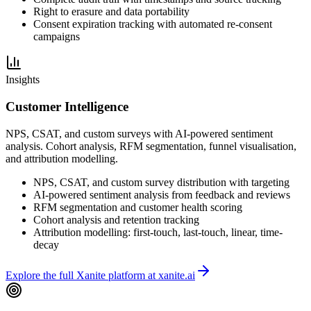
Right to erasure and data portability
Consent expiration tracking with automated re-consent
campaigns
Insights
Customer Intelligence
NPS, CSAT, and custom surveys with AI-powered sentiment
analysis. Cohort analysis, RFM segmentation, funnel visualisation,
and attribution modelling.
NPS, CSAT, and custom survey distribution with targeting
AI-powered sentiment analysis from feedback and reviews
RFM segmentation and customer health scoring
Cohort analysis and retention tracking
Attribution modelling: first-touch, last-touch, linear, time-
decay
Explore the full Xanite platform at xanite.ai