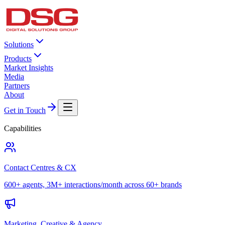
Solutions
Products
Market Insights
Media
Partners
About
Get in Touch
Capabilities
Contact Centres & CX
600+ agents, 3M+ interactions/month across 60+ brands
Marketing, Creative & Agency