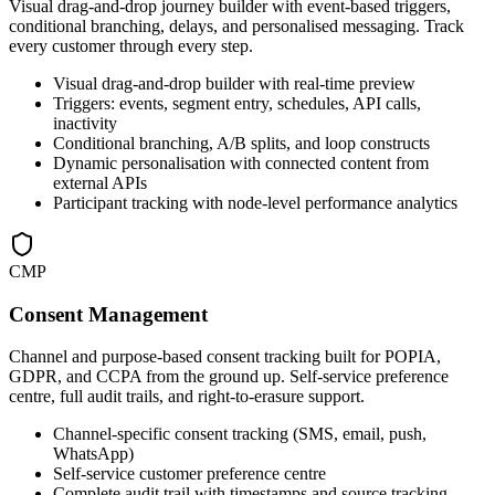
Visual drag-and-drop journey builder with event-based triggers,
conditional branching, delays, and personalised messaging. Track
every customer through every step.
Visual drag-and-drop builder with real-time preview
Triggers: events, segment entry, schedules, API calls,
inactivity
Conditional branching, A/B splits, and loop constructs
Dynamic personalisation with connected content from
external APIs
Participant tracking with node-level performance analytics
CMP
Consent Management
Channel and purpose-based consent tracking built for POPIA,
GDPR, and CCPA from the ground up. Self-service preference
centre, full audit trails, and right-to-erasure support.
Channel-specific consent tracking (SMS, email, push,
WhatsApp)
Self-service customer preference centre
Complete audit trail with timestamps and source tracking