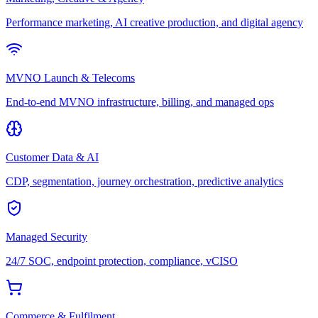
Performance marketing, AI creative production, and digital agency
MVNO Launch & Telecoms
End-to-end MVNO infrastructure, billing, and managed ops
Customer Data & AI
CDP, segmentation, journey orchestration, predictive analytics
Managed Security
24/7 SOC, endpoint protection, compliance, vCISO
Commerce & Fulfilment