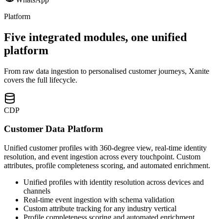
Platform
Five integrated modules, one unified
platform
From raw data ingestion to personalised customer journeys, Xanite
covers the full lifecycle.
CDP
Customer Data Platform
Unified customer profiles with 360-degree view, real-time identity
resolution, and event ingestion across every touchpoint. Custom
attributes, profile completeness scoring, and automated enrichment.
Unified profiles with identity resolution across devices and
channels
Real-time event ingestion with schema validation
Custom attribute tracking for any industry vertical
Profile completeness scoring and automated enrichment