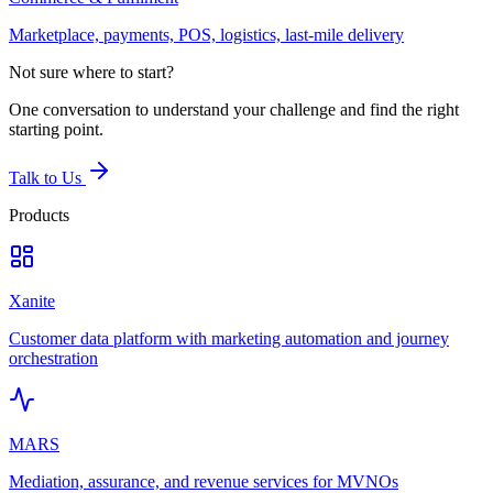
Marketplace, payments, POS, logistics, last-mile delivery
Not sure where to start?
One conversation to understand your challenge and find the right
starting point.
Talk to Us
Products
Xanite
Customer data platform with marketing automation and journey
orchestration
MARS
Mediation, assurance, and revenue services for MVNOs