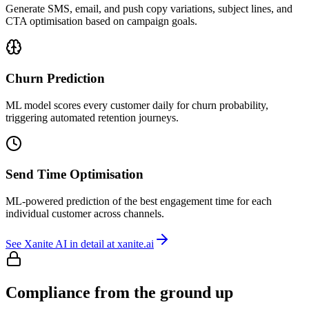
Generate SMS, email, and push copy variations, subject lines, and
CTA optimisation based on campaign goals.
Churn Prediction
ML model scores every customer daily for churn probability,
triggering automated retention journeys.
Send Time Optimisation
ML-powered prediction of the best engagement time for each
individual customer across channels.
See Xanite AI in detail at xanite.ai
Compliance from the ground up