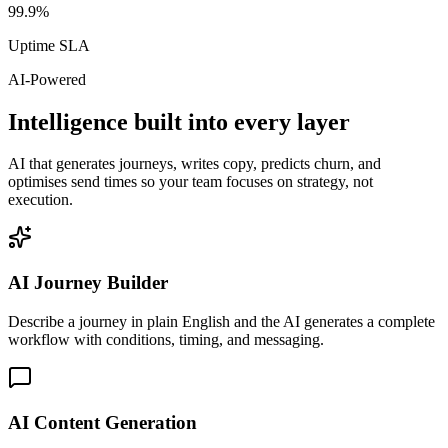
99.9%
Uptime SLA
AI-Powered
Intelligence built into every layer
AI that generates journeys, writes copy, predicts churn, and
optimises send times so your team focuses on strategy, not
execution.
AI Journey Builder
Describe a journey in plain English and the AI generates a complete
workflow with conditions, timing, and messaging.
AI Content Generation