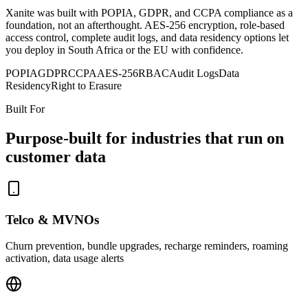
Xanite was built with POPIA, GDPR, and CCPA compliance as a
foundation, not an afterthought. AES-256 encryption, role-based
access control, complete audit logs, and data residency options let
you deploy in South Africa or the EU with confidence.
POPIA
GDPR
CCPA
AES-256
RBAC
Audit Logs
Data
Residency
Right to Erasure
Built For
Purpose-built for industries that run on
customer data
Telco & MVNOs
Churn prevention, bundle upgrades, recharge reminders, roaming
activation, data usage alerts