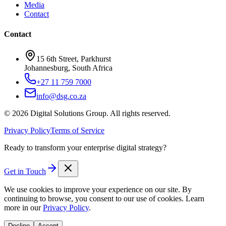
Media
Contact
Contact
15 6th Street, Parkhurst
Johannesburg, South Africa
+27 11 759 7000
info@dsg.co.za
©
2026
Digital Solutions Group. All rights reserved.
Privacy Policy
Terms of Service
Ready to transform your enterprise digital strategy?
Get in Touch
We use cookies to improve your experience on our site. By
continuing to browse, you consent to our use of cookies. Learn
more in our
Privacy Policy
.
Decline
Accept