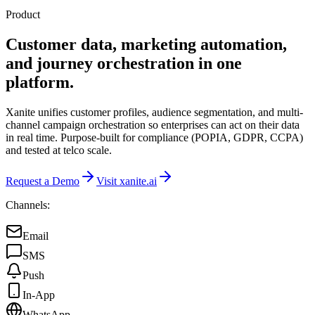
Product
Customer data, marketing automation,
and journey orchestration in one
platform.
Xanite unifies customer profiles, audience segmentation, and multi-
channel campaign orchestration so enterprises can act on their data
in real time. Purpose-built for compliance (POPIA, GDPR, CCPA)
and tested at telco scale.
Request a Demo
Visit xanite.ai
Channels:
Email
SMS
Push
In-App
WhatsApp