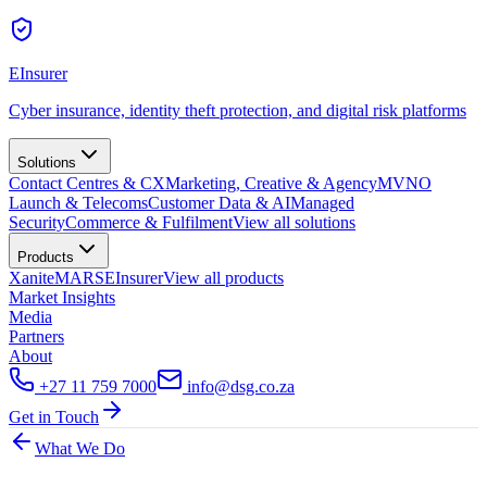
EInsurer
Cyber insurance, identity theft protection, and digital risk platforms
Solutions
Contact Centres & CX
Marketing, Creative & Agency
MVNO
Launch & Telecoms
Customer Data & AI
Managed
Security
Commerce & Fulfilment
View all
solutions
Products
Xanite
MARS
EInsurer
View all
products
Market Insights
Media
Partners
About
+27 11 759 7000
info@dsg.co.za
Get in Touch
What We Do